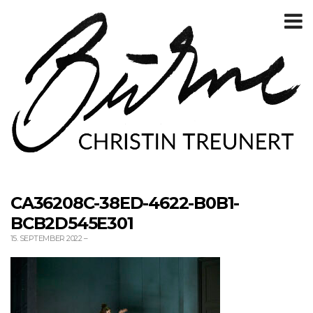
T
m
CA36208C-38ED-4622-B0B1-
BCB2D545E301
15. SEPTEMBER 2022
–